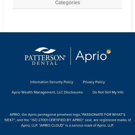
Categories
Information Security Policy
Privacy Policy
Aprio Wealth Management, LLC Disclosures
Do Not Sell My Info
APRIO, the Aprio pentagonal pinwheel logo,“PASSIONATE FOR WHAT’S
NEXT”, and the “ISO 27001 CERTIFIED BY APRIO” seal, are registered marks of
Aprio, LLP. “APRIO CLOUD” is a service mark of Aprio, LLP.