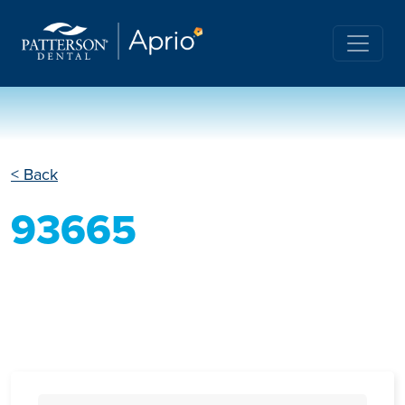
< Back
93665