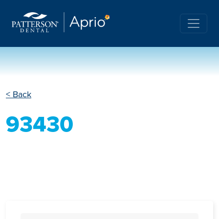
< Back
93430