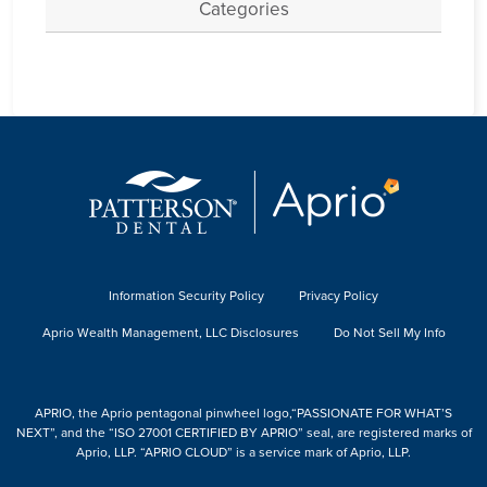
Categories
Information Security Policy
Privacy Policy
Aprio Wealth Management, LLC Disclosures
Do Not Sell My Info
APRIO, the Aprio pentagonal pinwheel logo,“PASSIONATE FOR WHAT’S
NEXT”, and the “ISO 27001 CERTIFIED BY APRIO” seal, are registered marks of
Aprio, LLP. “APRIO CLOUD” is a service mark of Aprio, LLP.