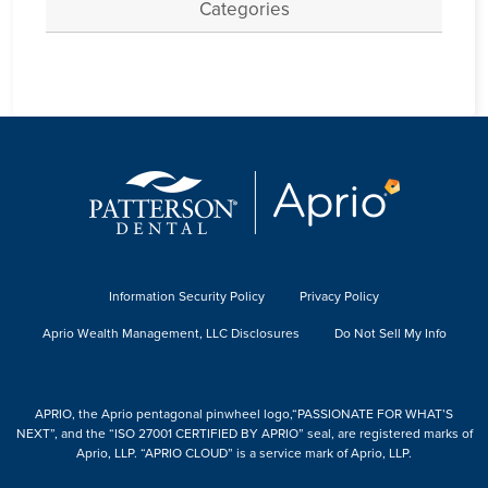
Categories
Information Security Policy
Privacy Policy
Aprio Wealth Management, LLC Disclosures
Do Not Sell My Info
APRIO, the Aprio pentagonal pinwheel logo,“PASSIONATE FOR WHAT’S
NEXT”, and the “ISO 27001 CERTIFIED BY APRIO” seal, are registered marks of
Aprio, LLP. “APRIO CLOUD” is a service mark of Aprio, LLP.