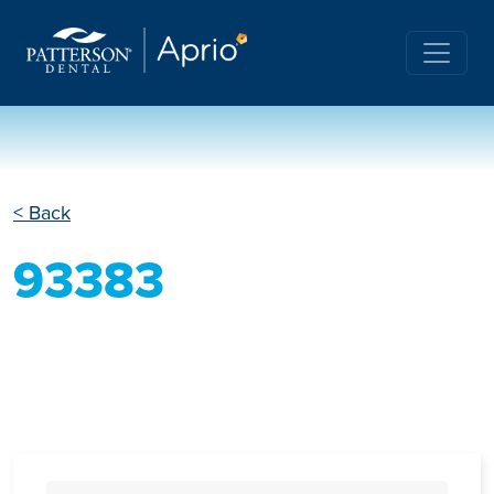
< Back
93383