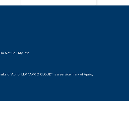
Do Not Sell My Info
s of Aprio, LLP. “APRIO CLOUD” is a service mark of Aprio,