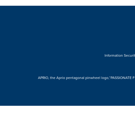
Information Securit
APRIO, the Aprio pentagonal pinwheel logo,“PASSIONATE FOR