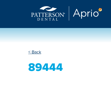
< Back
89444