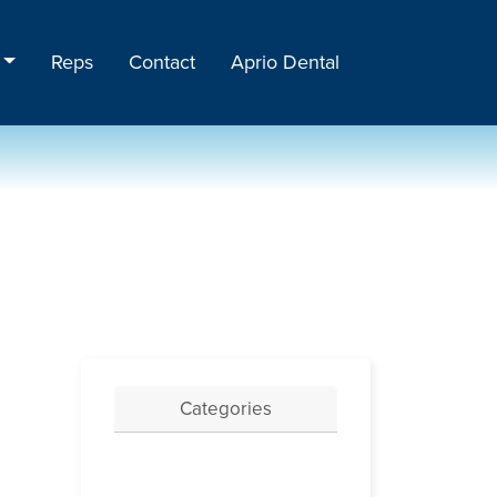
Reps
Contact
Aprio Dental
Categories