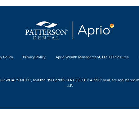
y Policy
Privacy Policy
Aprio Wealth Management, LLC Disclosures
 WHAT’S NEXT”, and the “ISO 27001 CERTIFIED BY APRIO” seal, are registered mark
LLP.