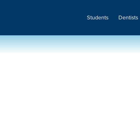
Students
Dentists