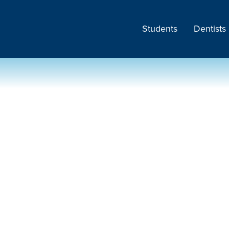
Students
Dentists