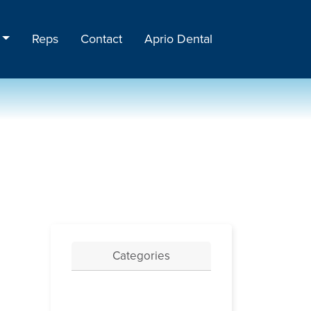
Reps
Contact
Aprio Dental
Categories