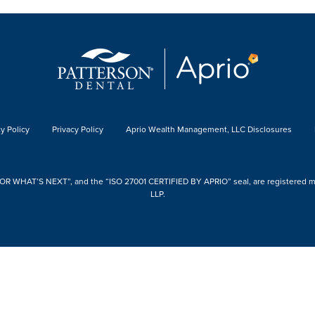
y Policy
Privacy Policy
Aprio Wealth Management, LLC Disclosures
 WHAT’S NEXT”, and the “ISO 27001 CERTIFIED BY APRIO” seal, are registered mark
LLP.