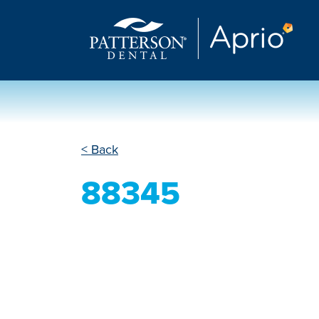
< Back
88345