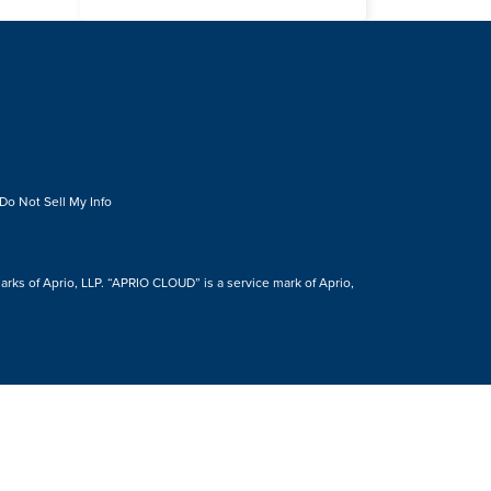
Do Not Sell My Info
s of Aprio, LLP. “APRIO CLOUD” is a service mark of Aprio,