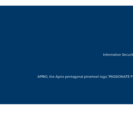
Information Securit
APRIO, the Aprio pentagonal pinwheel logo,“PASSIONATE FOR