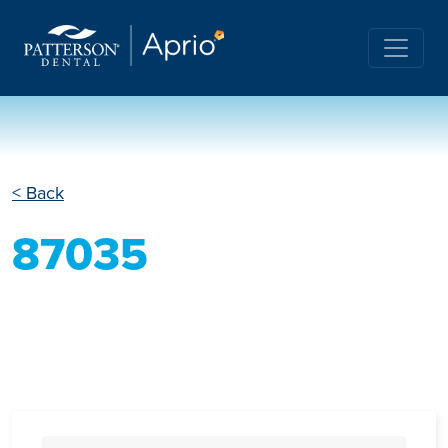
< Back
87035