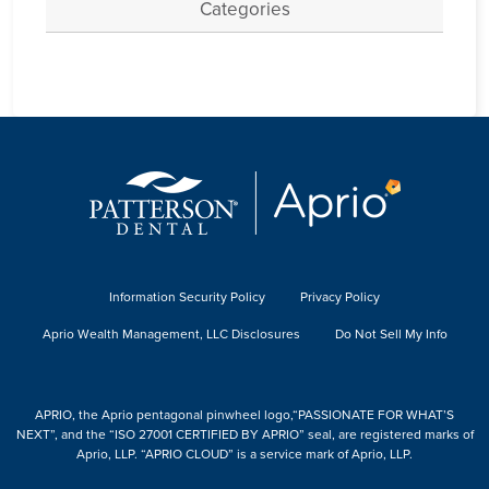
Categories
Information Security Policy
Privacy Policy
Aprio Wealth Management, LLC Disclosures
Do Not Sell My Info
APRIO, the Aprio pentagonal pinwheel logo,“PASSIONATE FOR WHAT’S
NEXT”, and the “ISO 27001 CERTIFIED BY APRIO” seal, are registered marks of
Aprio, LLP. “APRIO CLOUD” is a service mark of Aprio, LLP.