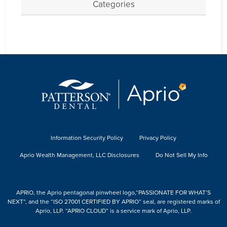
Categories
Information Security Policy
Privacy Policy
Aprio Wealth Management, LLC Disclosures
Do Not Sell My Info
APRIO, the Aprio pentagonal pinwheel logo,“PASSIONATE FOR WHAT’S
NEXT”, and the “ISO 27001 CERTIFIED BY APRIO” seal, are registered marks of
Aprio, LLP. “APRIO CLOUD” is a service mark of Aprio, LLP.