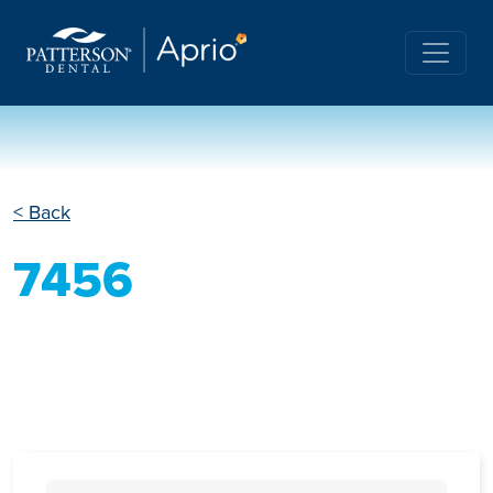
< Back
7456