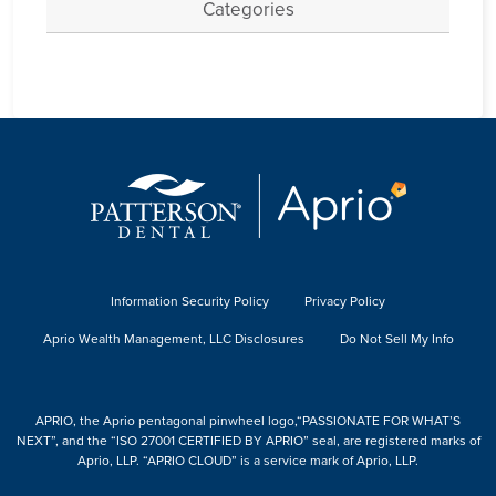
Categories
Information Security Policy
Privacy Policy
Aprio Wealth Management, LLC Disclosures
Do Not Sell My Info
APRIO, the Aprio pentagonal pinwheel logo,“PASSIONATE FOR WHAT’S
NEXT”, and the “ISO 27001 CERTIFIED BY APRIO” seal, are registered marks of
Aprio, LLP. “APRIO CLOUD” is a service mark of Aprio, LLP.