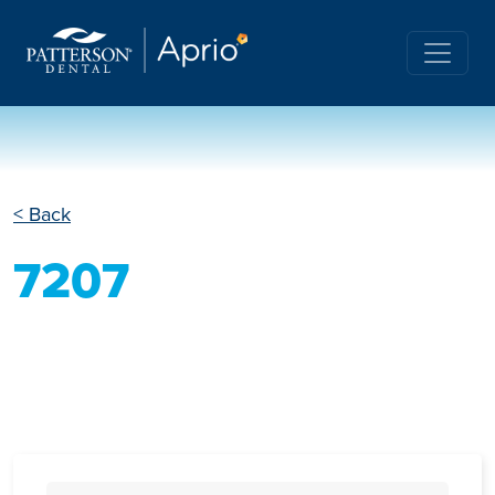
< Back
7207