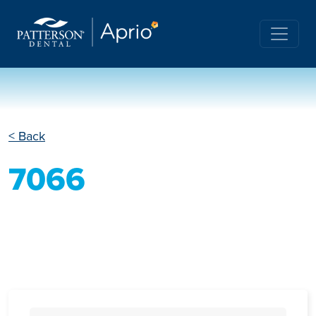
< Back
7066