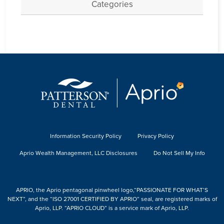
Categories
Information Security Policy
Privacy Policy
Aprio Wealth Management, LLC Disclosures
Do Not Sell My Info
APRIO, the Aprio pentagonal pinwheel logo,“PASSIONATE FOR WHAT’S
NEXT”, and the “ISO 27001 CERTIFIED BY APRIO” seal, are registered marks of
Aprio, LLP. “APRIO CLOUD” is a service mark of Aprio, LLP.