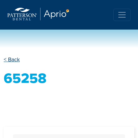
< Back
65258