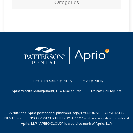
Categories
Information Security Policy
Privacy Policy
Aprio Wealth Management, LLC Disclosures
Do Not Sell My Info
APRIO, the Aprio pentagonal pinwheel logo,“PASSIONATE FOR WHAT’S
NEXT”, and the “ISO 27001 CERTIFIED BY APRIO” seal, are registered marks of
Aprio, LLP. “APRIO CLOUD” is a service mark of Aprio, LLP.