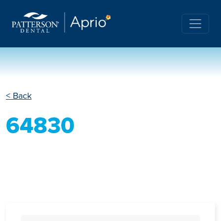
< Back
64830