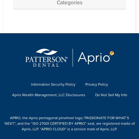
Categories
Information Security Policy
Privacy Policy
Aprio Wealth Management, LLC Disclosures
Do Not Sell My Info
APRIO, the Aprio pentagonal pinwheel logo,“PASSIONATE FOR WHAT’S
NEXT”, and the “ISO 27001 CERTIFIED BY APRIO” seal, are registered marks of
Aprio, LLP. “APRIO CLOUD” is a service mark of Aprio, LLP.