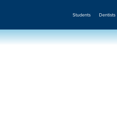
Students
Dentists