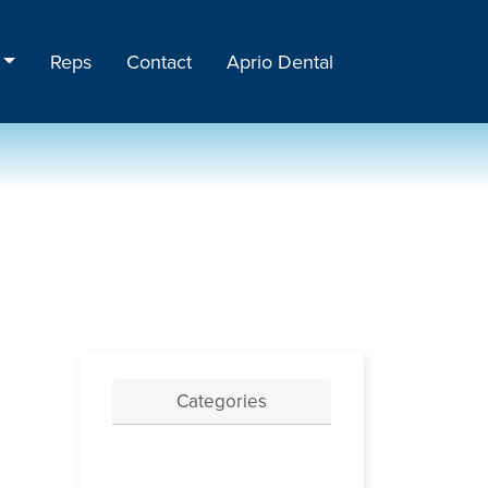
Reps
Contact
Aprio Dental
Categories