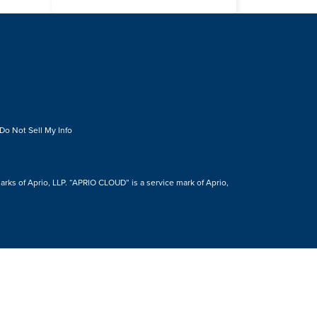
Do Not Sell My Info
s of Aprio, LLP. “APRIO CLOUD” is a service mark of Aprio,