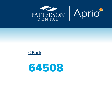
< Back
64508