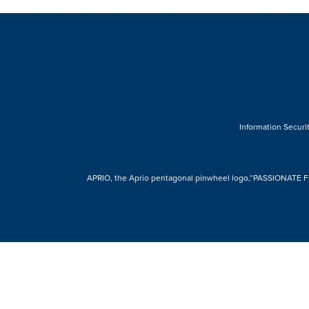
Information Securit
APRIO, the Aprio pentagonal pinwheel logo,“PASSIONATE FOR