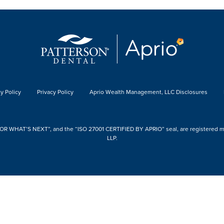
y Policy
Privacy Policy
Aprio Wealth Management, LLC Disclosures
 WHAT’S NEXT”, and the “ISO 27001 CERTIFIED BY APRIO” seal, are registered mark
LLP.