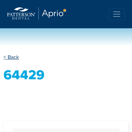
< Back
64429