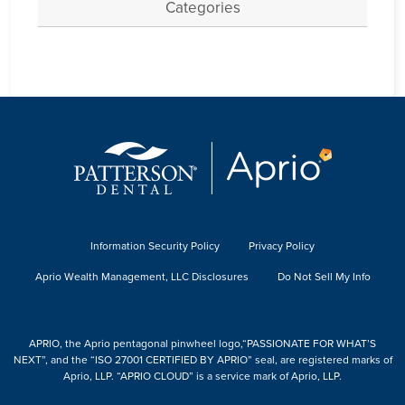
Categories
Information Security Policy
Privacy Policy
Aprio Wealth Management, LLC Disclosures
Do Not Sell My Info
APRIO, the Aprio pentagonal pinwheel logo,“PASSIONATE FOR WHAT’S
NEXT”, and the “ISO 27001 CERTIFIED BY APRIO” seal, are registered marks of
Aprio, LLP. “APRIO CLOUD” is a service mark of Aprio, LLP.