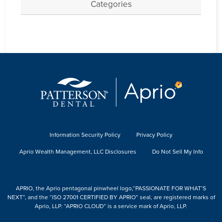
Categories
Information Security Policy
Privacy Policy
Aprio Wealth Management, LLC Disclosures
Do Not Sell My Info
APRIO, the Aprio pentagonal pinwheel logo,“PASSIONATE FOR WHAT’S
NEXT”, and the “ISO 27001 CERTIFIED BY APRIO” seal, are registered marks of
Aprio, LLP. “APRIO CLOUD” is a service mark of Aprio, LLP.