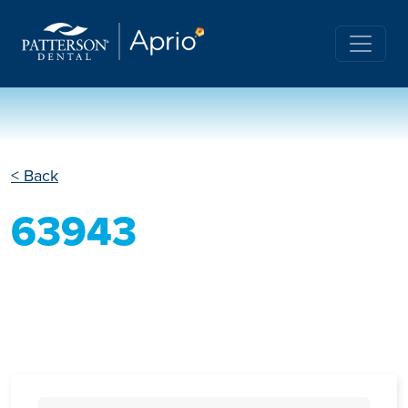
< Back
63943