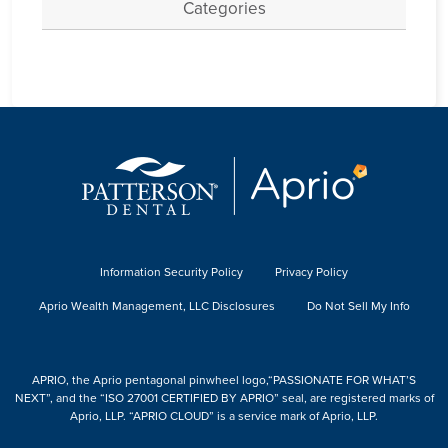
Categories
Information Security Policy
Privacy Policy
Aprio Wealth Management, LLC Disclosures
Do Not Sell My Info
APRIO, the Aprio pentagonal pinwheel logo,“PASSIONATE FOR WHAT’S
NEXT”, and the “ISO 27001 CERTIFIED BY APRIO” seal, are registered marks of
Aprio, LLP. “APRIO CLOUD” is a service mark of Aprio, LLP.