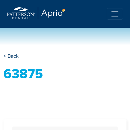
< Back
63875