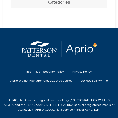
Categories
Information Security Policy
Privacy Policy
Aprio Wealth Management, LLC Disclosures
Do Not Sell My Info
APRIO, the Aprio pentagonal pinwheel logo,“PASSIONATE FOR WHAT’S
NEXT”, and the “ISO 27001 CERTIFIED BY APRIO” seal, are registered marks of
Aprio, LLP. “APRIO CLOUD” is a service mark of Aprio, LLP.