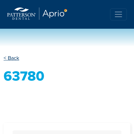
< Back
63780