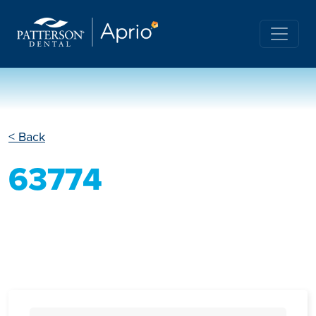
< Back
63774