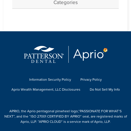
Categories
Information Security Policy
Privacy Policy
Aprio Wealth Management, LLC Disclosures
Do Not Sell My Info
APRIO, the Aprio pentagonal pinwheel logo,“PASSIONATE FOR WHAT’S
NEXT”, and the “ISO 27001 CERTIFIED BY APRIO” seal, are registered marks of
Aprio, LLP. “APRIO CLOUD” is a service mark of Aprio, LLP.