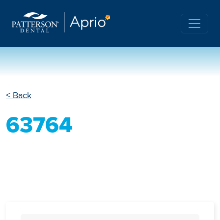
< Back
63764