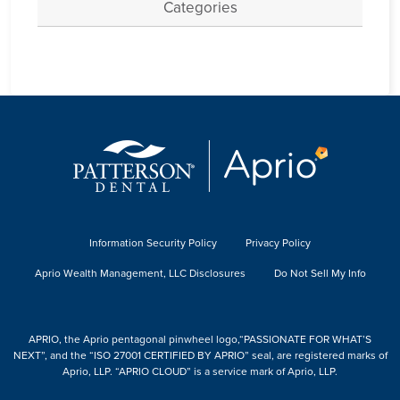
Categories
Information Security Policy
Privacy Policy
Aprio Wealth Management, LLC Disclosures
Do Not Sell My Info
APRIO, the Aprio pentagonal pinwheel logo,“PASSIONATE FOR WHAT’S
NEXT”, and the “ISO 27001 CERTIFIED BY APRIO” seal, are registered marks of
Aprio, LLP. “APRIO CLOUD” is a service mark of Aprio, LLP.