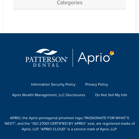
Categories
Information Security Policy
Privacy Policy
Aprio Wealth Management, LLC Disclosures
Do Not Sell My Info
APRIO, the Aprio pentagonal pinwheel logo,“PASSIONATE FOR WHAT’S
NEXT”, and the “ISO 27001 CERTIFIED BY APRIO” seal, are registered marks of
Aprio, LLP. “APRIO CLOUD” is a service mark of Aprio, LLP.