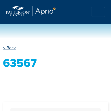
< Back
63567