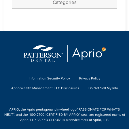
Categories
Information Security Policy
Privacy Policy
Aprio Wealth Management, LLC Disclosures
Do Not Sell My Info
APRIO, the Aprio pentagonal pinwheel logo,“PASSIONATE FOR WHAT’S
NEXT”, and the “ISO 27001 CERTIFIED BY APRIO” seal, are registered marks of
Aprio, LLP. “APRIO CLOUD” is a service mark of Aprio, LLP.