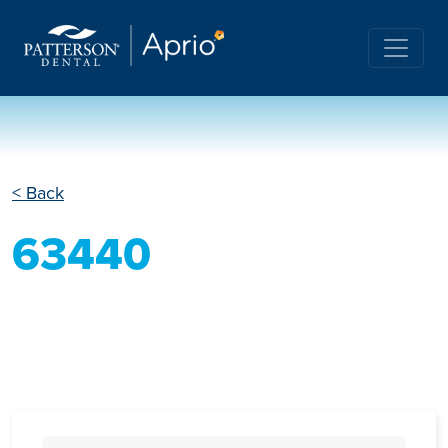
< Back
63440