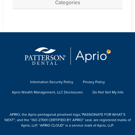
Categories
Information Security Policy
Privacy Policy
Aprio Wealth Management, LLC Disclosures
Do Not Sell My Info
APRIO, the Aprio pentagonal pinwheel logo,“PASSIONATE FOR WHAT’S
NEXT”, and the “ISO 27001 CERTIFIED BY APRIO” seal, are registered marks of
Aprio, LLP. “APRIO CLOUD” is a service mark of Aprio, LLP.