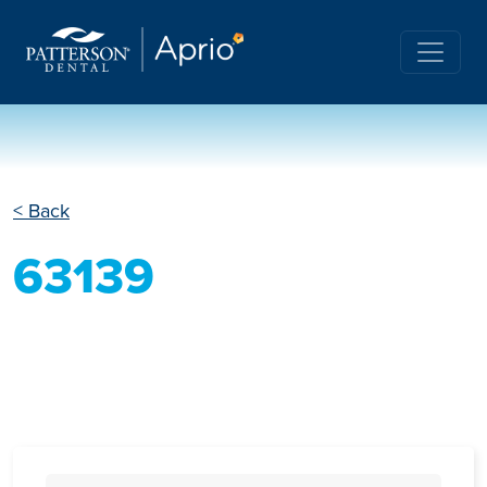
< Back
63139