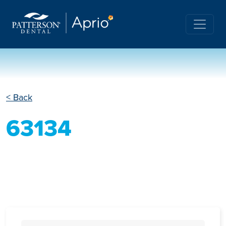
< Back
63134