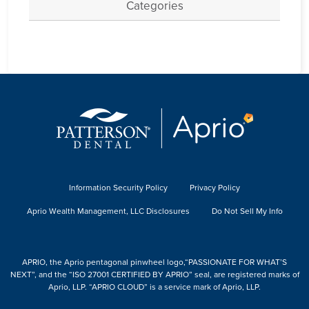
Categories
Information Security Policy
Privacy Policy
Aprio Wealth Management, LLC Disclosures
Do Not Sell My Info
APRIO, the Aprio pentagonal pinwheel logo,“PASSIONATE FOR WHAT’S
NEXT”, and the “ISO 27001 CERTIFIED BY APRIO” seal, are registered marks of
Aprio, LLP. “APRIO CLOUD” is a service mark of Aprio, LLP.