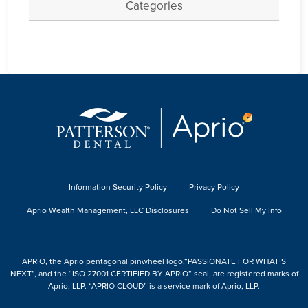
Categories
Information Security Policy
Privacy Policy
Aprio Wealth Management, LLC Disclosures
Do Not Sell My Info
APRIO, the Aprio pentagonal pinwheel logo,“PASSIONATE FOR WHAT’S
NEXT”, and the “ISO 27001 CERTIFIED BY APRIO” seal, are registered marks of
Aprio, LLP. “APRIO CLOUD” is a service mark of Aprio, LLP.