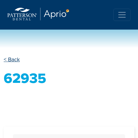
< Back
62935