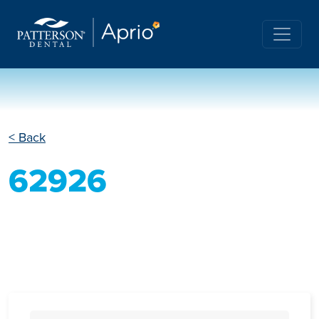
< Back
62926