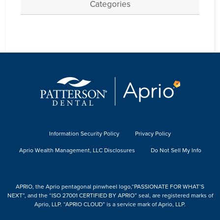
Categories
Information Security Policy
Privacy Policy
Aprio Wealth Management, LLC Disclosures
Do Not Sell My Info
APRIO, the Aprio pentagonal pinwheel logo,“PASSIONATE FOR WHAT’S
NEXT”, and the “ISO 27001 CERTIFIED BY APRIO” seal, are registered marks of
Aprio, LLP. “APRIO CLOUD” is a service mark of Aprio, LLP.