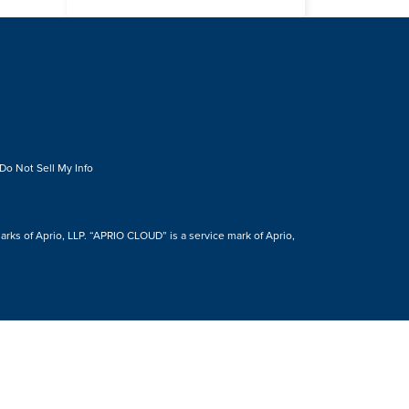
Do Not Sell My Info
s of Aprio, LLP. “APRIO CLOUD” is a service mark of Aprio,