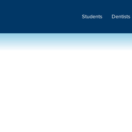
Students
Dentists