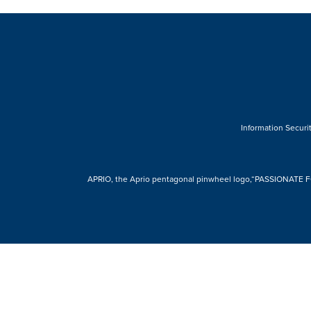
Information Securit
APRIO, the Aprio pentagonal pinwheel logo,“PASSIONATE FOR