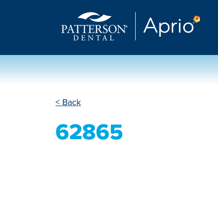
< Back
62865