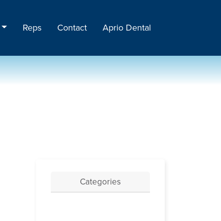
Reps
Contact
Aprio Dental
Categories