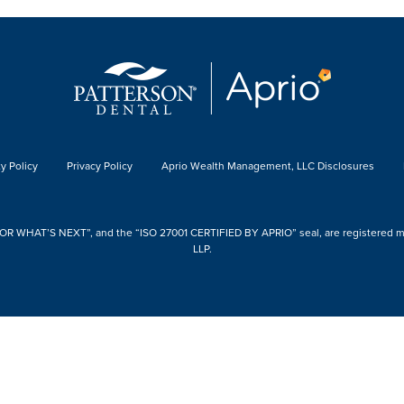
y Policy
Privacy Policy
Aprio Wealth Management, LLC Disclosures
 WHAT’S NEXT”, and the “ISO 27001 CERTIFIED BY APRIO” seal, are registered mark
LLP.