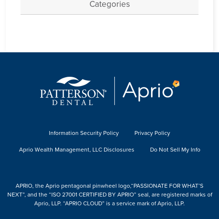
Categories
Information Security Policy
Privacy Policy
Aprio Wealth Management, LLC Disclosures
Do Not Sell My Info
APRIO, the Aprio pentagonal pinwheel logo,“PASSIONATE FOR WHAT’S
NEXT”, and the “ISO 27001 CERTIFIED BY APRIO” seal, are registered marks of
Aprio, LLP. “APRIO CLOUD” is a service mark of Aprio, LLP.