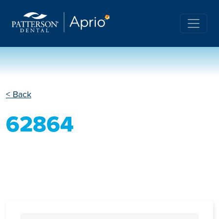
< Back
62864