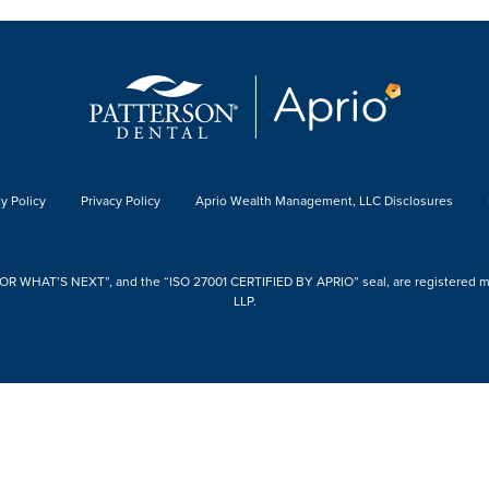
y Policy
Privacy Policy
Aprio Wealth Management, LLC Disclosures
 WHAT’S NEXT”, and the “ISO 27001 CERTIFIED BY APRIO” seal, are registered mark
LLP.