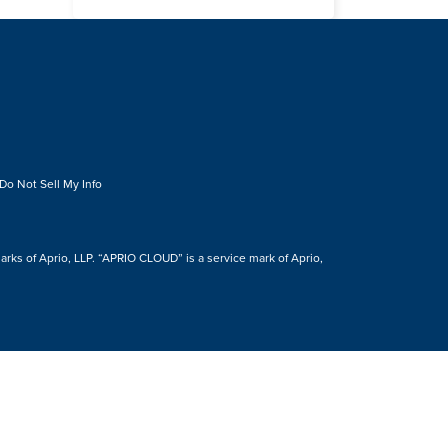
Do Not Sell My Info
s of Aprio, LLP. “APRIO CLOUD” is a service mark of Aprio,