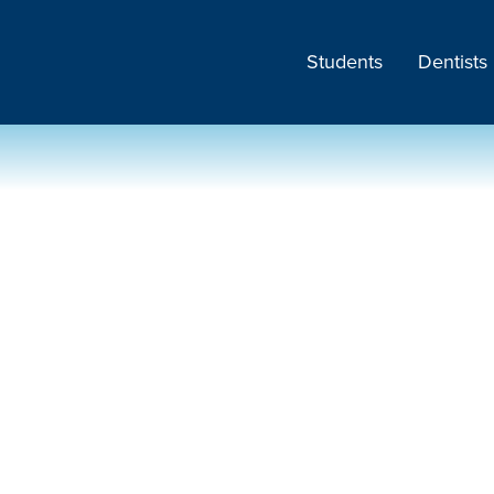
Students
Dentists