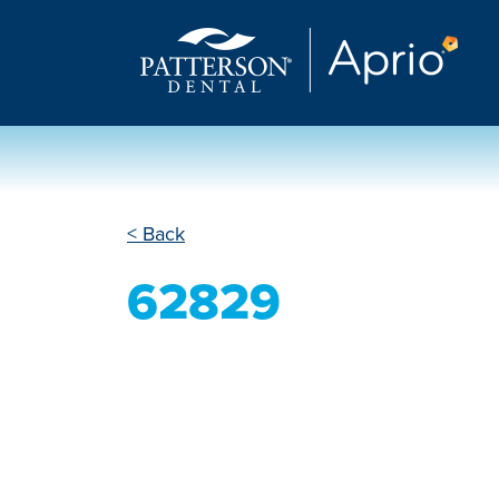
< Back
62829