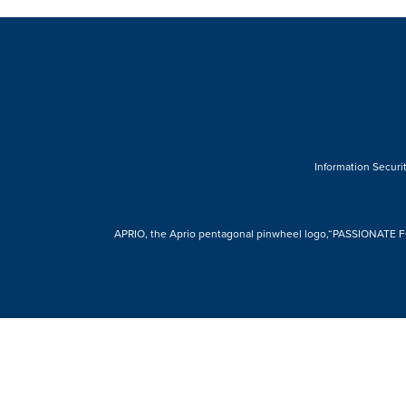
Information Securit
APRIO, the Aprio pentagonal pinwheel logo,“PASSIONATE FOR