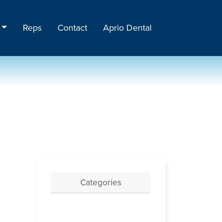
Reps
Contact
Aprio Dental
Categories