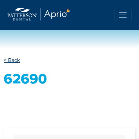
< Back
62690