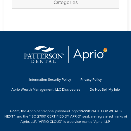
Categories
Information Security Policy
Privacy Policy
Aprio Wealth Management, LLC Disclosures
Do Not Sell My Info
APRIO, the Aprio pentagonal pinwheel logo,“PASSIONATE FOR WHAT’S
NEXT”, and the “ISO 27001 CERTIFIED BY APRIO” seal, are registered marks of
Aprio, LLP. “APRIO CLOUD” is a service mark of Aprio, LLP.