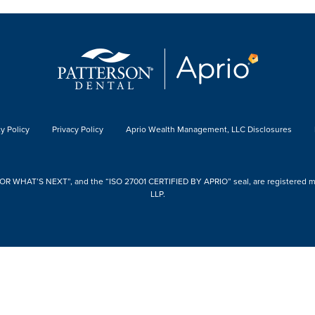
y Policy
Privacy Policy
Aprio Wealth Management, LLC Disclosures
 WHAT’S NEXT”, and the “ISO 27001 CERTIFIED BY APRIO” seal, are registered mark
LLP.