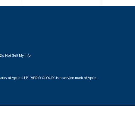
Do Not Sell My Info
s of Aprio, LLP. “APRIO CLOUD” is a service mark of Aprio,