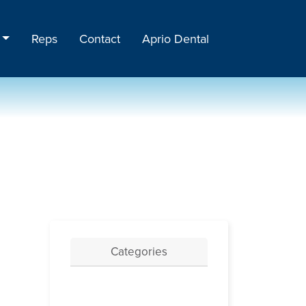
Reps
Contact
Aprio Dental
Categories