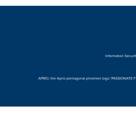
Information Securit
APRIO, the Aprio pentagonal pinwheel logo,“PASSIONATE FOR