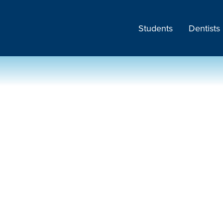
Students
Dentists