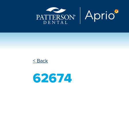
< Back
62674