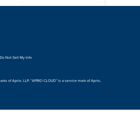
Do Not Sell My Info
s of Aprio, LLP. “APRIO CLOUD” is a service mark of Aprio,