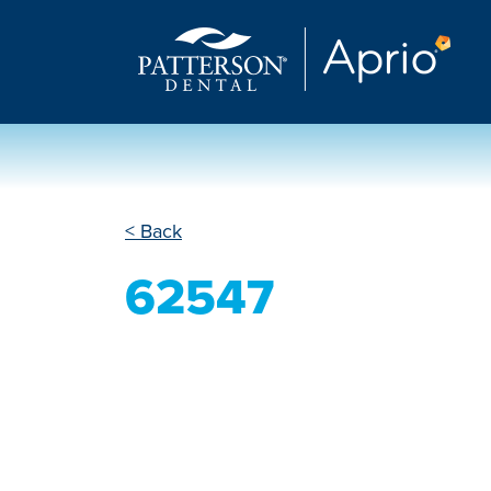
< Back
62547