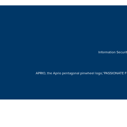
Information Securit
APRIO, the Aprio pentagonal pinwheel logo,“PASSIONATE FOR