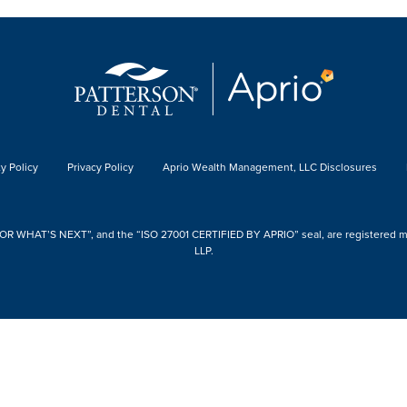
y Policy
Privacy Policy
Aprio Wealth Management, LLC Disclosures
 WHAT’S NEXT”, and the “ISO 27001 CERTIFIED BY APRIO” seal, are registered mark
LLP.