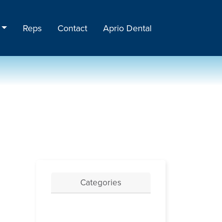
Reps
Contact
Aprio Dental
Categories