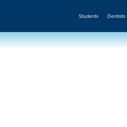
Students
Dentists