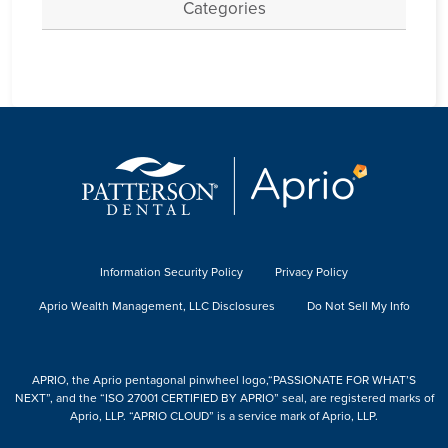
Categories
Information Security Policy
Privacy Policy
Aprio Wealth Management, LLC Disclosures
Do Not Sell My Info
APRIO, the Aprio pentagonal pinwheel logo,“PASSIONATE FOR WHAT’S
NEXT”, and the “ISO 27001 CERTIFIED BY APRIO” seal, are registered marks of
Aprio, LLP. “APRIO CLOUD” is a service mark of Aprio, LLP.