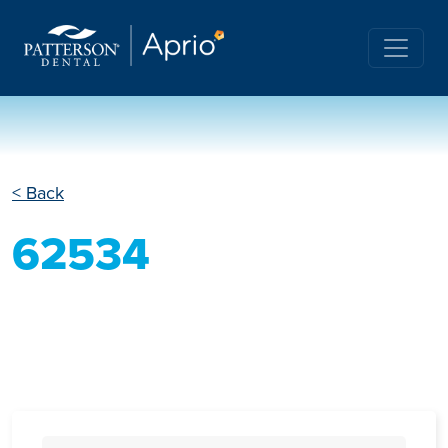
< Back
62534