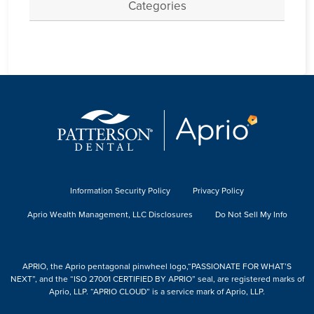
Categories
Information Security Policy
Privacy Policy
Aprio Wealth Management, LLC Disclosures
Do Not Sell My Info
APRIO, the Aprio pentagonal pinwheel logo,“PASSIONATE FOR WHAT’S
NEXT”, and the “ISO 27001 CERTIFIED BY APRIO” seal, are registered marks of
Aprio, LLP. “APRIO CLOUD” is a service mark of Aprio, LLP.