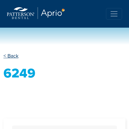
< Back
6249