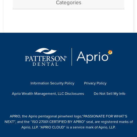
Categories
Information Security Policy
Privacy Policy
Aprio Wealth Management, LLC Disclosures
Do Not Sell My Info
APRIO, the Aprio pentagonal pinwheel logo,“PASSIONATE FOR WHAT’S
NEXT”, and the “ISO 27001 CERTIFIED BY APRIO” seal, are registered marks of
Aprio, LLP. “APRIO CLOUD” is a service mark of Aprio, LLP.