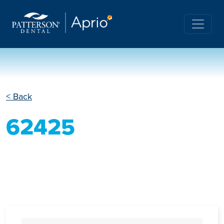
< Back
62425