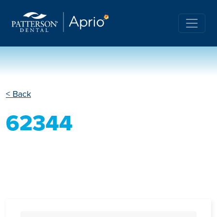
< Back
62344