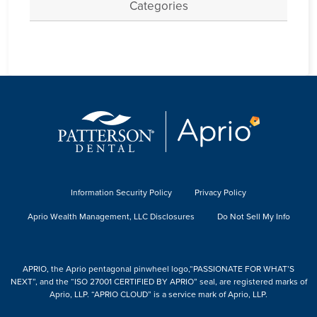
Categories
Information Security Policy
Privacy Policy
Aprio Wealth Management, LLC Disclosures
Do Not Sell My Info
APRIO, the Aprio pentagonal pinwheel logo,“PASSIONATE FOR WHAT’S
NEXT”, and the “ISO 27001 CERTIFIED BY APRIO” seal, are registered marks of
Aprio, LLP. “APRIO CLOUD” is a service mark of Aprio, LLP.