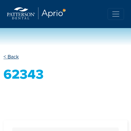
< Back
62343