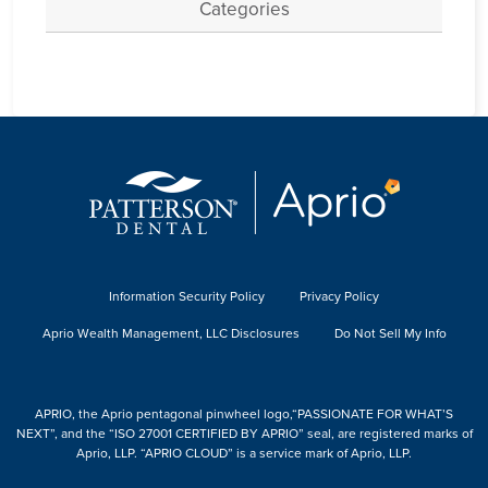
Categories
Information Security Policy
Privacy Policy
Aprio Wealth Management, LLC Disclosures
Do Not Sell My Info
APRIO, the Aprio pentagonal pinwheel logo,“PASSIONATE FOR WHAT’S
NEXT”, and the “ISO 27001 CERTIFIED BY APRIO” seal, are registered marks of
Aprio, LLP. “APRIO CLOUD” is a service mark of Aprio, LLP.