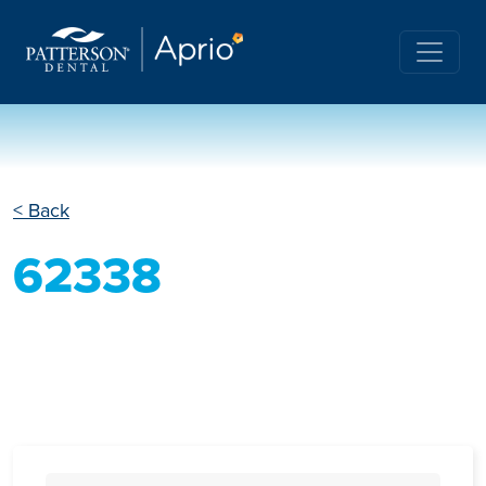
< Back
62338