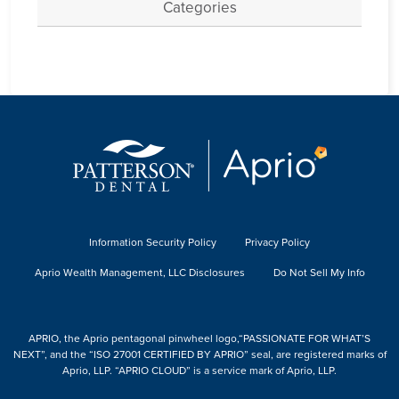
Categories
Information Security Policy
Privacy Policy
Aprio Wealth Management, LLC Disclosures
Do Not Sell My Info
APRIO, the Aprio pentagonal pinwheel logo,“PASSIONATE FOR WHAT’S
NEXT”, and the “ISO 27001 CERTIFIED BY APRIO” seal, are registered marks of
Aprio, LLP. “APRIO CLOUD” is a service mark of Aprio, LLP.