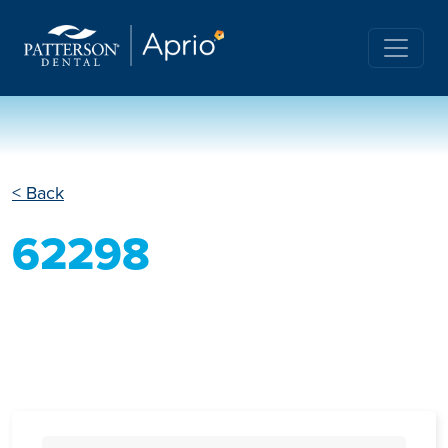
< Back
62298