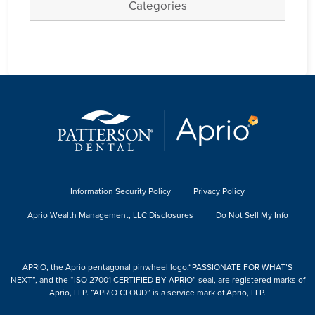
Categories
Information Security Policy
Privacy Policy
Aprio Wealth Management, LLC Disclosures
Do Not Sell My Info
APRIO, the Aprio pentagonal pinwheel logo,“PASSIONATE FOR WHAT’S
NEXT”, and the “ISO 27001 CERTIFIED BY APRIO” seal, are registered marks of
Aprio, LLP. “APRIO CLOUD” is a service mark of Aprio, LLP.