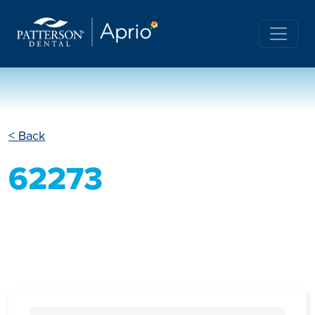
< Back
62273