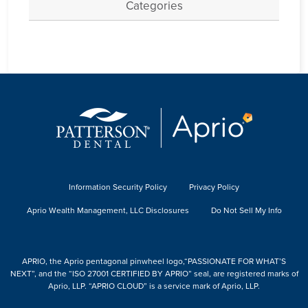
Categories
Information Security Policy
Privacy Policy
Aprio Wealth Management, LLC Disclosures
Do Not Sell My Info
APRIO, the Aprio pentagonal pinwheel logo,“PASSIONATE FOR WHAT’S
NEXT”, and the “ISO 27001 CERTIFIED BY APRIO” seal, are registered marks of
Aprio, LLP. “APRIO CLOUD” is a service mark of Aprio, LLP.