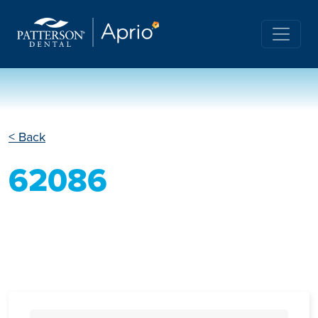
< Back
62086