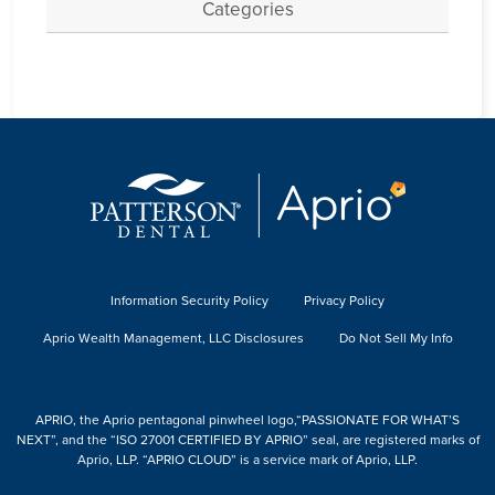
Categories
Information Security Policy
Privacy Policy
Aprio Wealth Management, LLC Disclosures
Do Not Sell My Info
APRIO, the Aprio pentagonal pinwheel logo,“PASSIONATE FOR WHAT’S
NEXT”, and the “ISO 27001 CERTIFIED BY APRIO” seal, are registered marks of
Aprio, LLP. “APRIO CLOUD” is a service mark of Aprio, LLP.