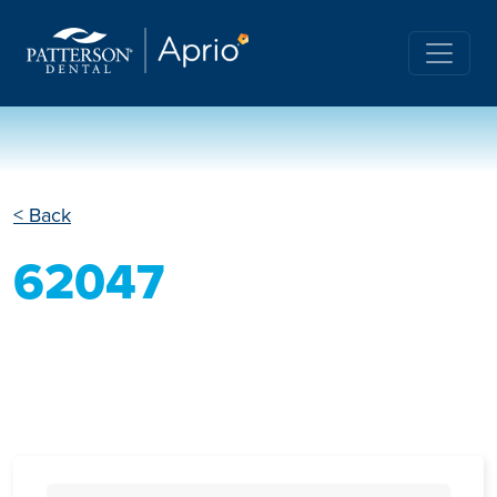
< Back
62047