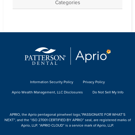
Categories
Information Security Policy
Privacy Policy
Aprio Wealth Management, LLC Disclosures
Do Not Sell My Info
APRIO, the Aprio pentagonal pinwheel logo,“PASSIONATE FOR WHAT’S
NEXT”, and the “ISO 27001 CERTIFIED BY APRIO” seal, are registered marks of
Aprio, LLP. “APRIO CLOUD” is a service mark of Aprio, LLP.