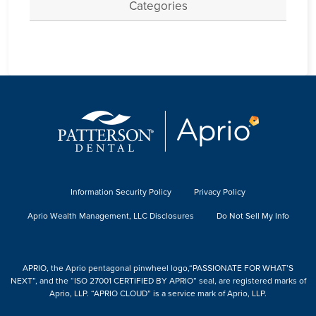
Categories
Information Security Policy
Privacy Policy
Aprio Wealth Management, LLC Disclosures
Do Not Sell My Info
APRIO, the Aprio pentagonal pinwheel logo,“PASSIONATE FOR WHAT’S
NEXT”, and the “ISO 27001 CERTIFIED BY APRIO” seal, are registered marks of
Aprio, LLP. “APRIO CLOUD” is a service mark of Aprio, LLP.