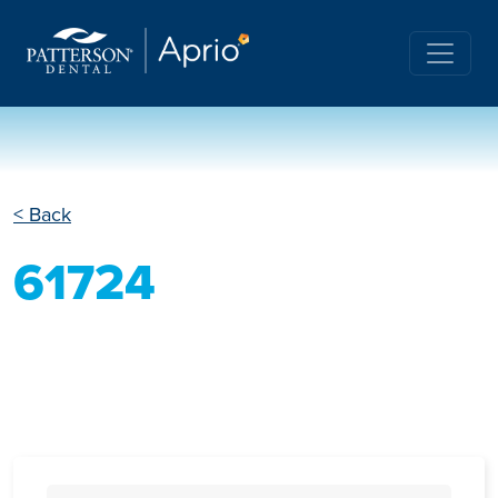
< Back
61724