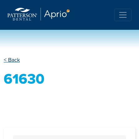
< Back
61630