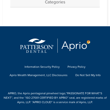
Categories
Information Security Policy
Privacy Policy
Aprio Wealth Management, LLC Disclosures
Do Not Sell My Info
APRIO, the Aprio pentagonal pinwheel logo,“PASSIONATE FOR WHAT’S
NEXT”, and the “ISO 27001 CERTIFIED BY APRIO” seal, are registered marks of
Aprio, LLP. “APRIO CLOUD” is a service mark of Aprio, LLP.