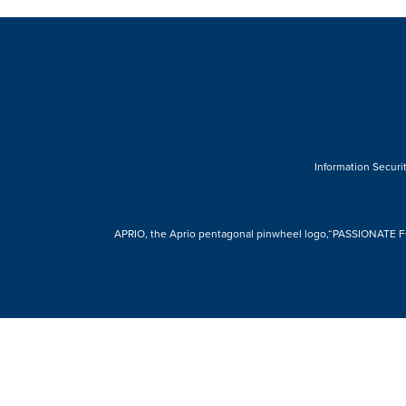
Information Securit
APRIO, the Aprio pentagonal pinwheel logo,“PASSIONATE FOR