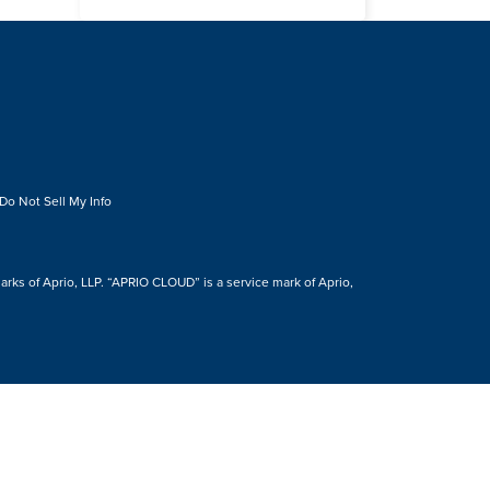
Do Not Sell My Info
s of Aprio, LLP. “APRIO CLOUD” is a service mark of Aprio,