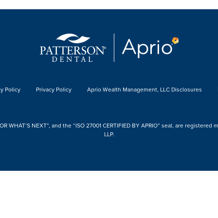
y Policy
Privacy Policy
Aprio Wealth Management, LLC Disclosures
 WHAT’S NEXT”, and the “ISO 27001 CERTIFIED BY APRIO” seal, are registered mark
LLP.