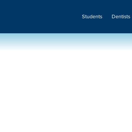
Students
Dentists