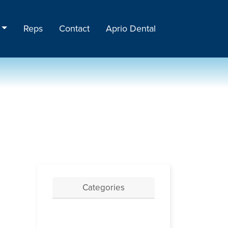
Reps
Contact
Aprio Dental
Categories