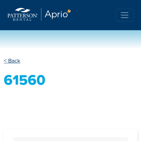
< Back
61560