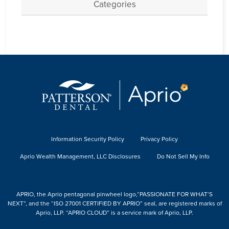
Categories
Information Security Policy
Privacy Policy
Aprio Wealth Management, LLC Disclosures
Do Not Sell My Info
APRIO, the Aprio pentagonal pinwheel logo,“PASSIONATE FOR WHAT’S
NEXT”, and the “ISO 27001 CERTIFIED BY APRIO” seal, are registered marks of
Aprio, LLP. “APRIO CLOUD” is a service mark of Aprio, LLP.