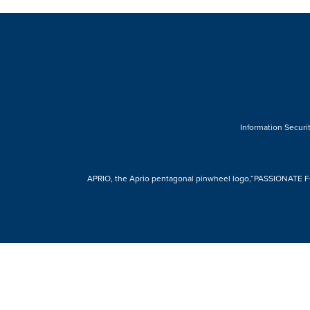
Information Securit
APRIO, the Aprio pentagonal pinwheel logo,“PASSIONATE FOR