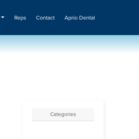
Reps
Contact
Aprio Dental
Categories