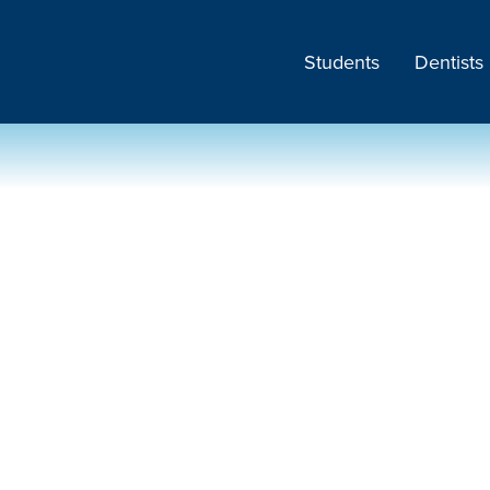
Students
Dentists