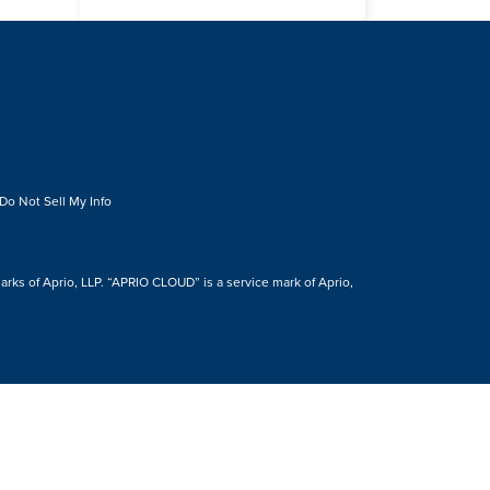
Do Not Sell My Info
s of Aprio, LLP. “APRIO CLOUD” is a service mark of Aprio,