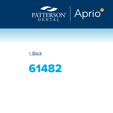
< Back
61482