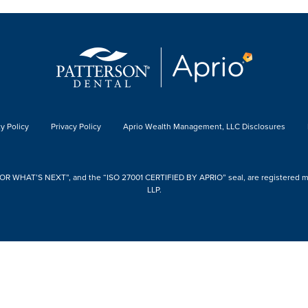
y Policy
Privacy Policy
Aprio Wealth Management, LLC Disclosures
 WHAT’S NEXT”, and the “ISO 27001 CERTIFIED BY APRIO” seal, are registered mark
LLP.