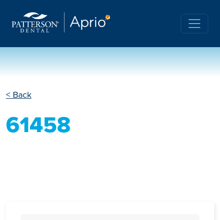
< Back
61458