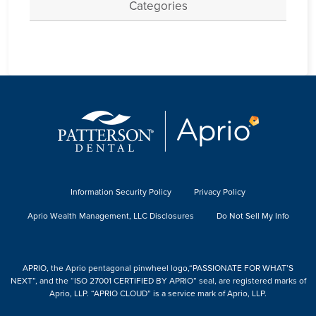
Categories
Information Security Policy
Privacy Policy
Aprio Wealth Management, LLC Disclosures
Do Not Sell My Info
APRIO, the Aprio pentagonal pinwheel logo,“PASSIONATE FOR WHAT’S
NEXT”, and the “ISO 27001 CERTIFIED BY APRIO” seal, are registered marks of
Aprio, LLP. “APRIO CLOUD” is a service mark of Aprio, LLP.