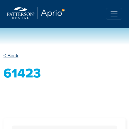
< Back
61423