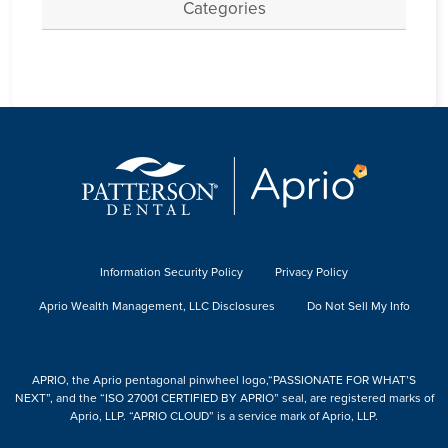
Categories
Information Security Policy
Privacy Policy
Aprio Wealth Management, LLC Disclosures
Do Not Sell My Info
APRIO, the Aprio pentagonal pinwheel logo,“PASSIONATE FOR WHAT’S
NEXT”, and the “ISO 27001 CERTIFIED BY APRIO” seal, are registered marks of
Aprio, LLP. “APRIO CLOUD” is a service mark of Aprio, LLP.