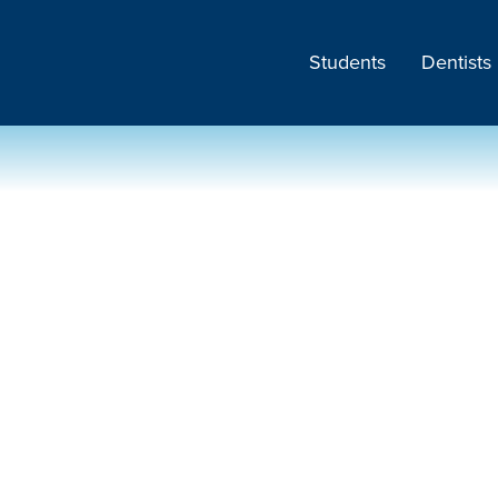
Students
Dentists