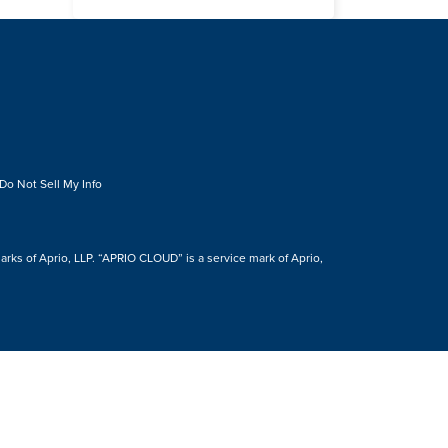
Do Not Sell My Info
s of Aprio, LLP. “APRIO CLOUD” is a service mark of Aprio,