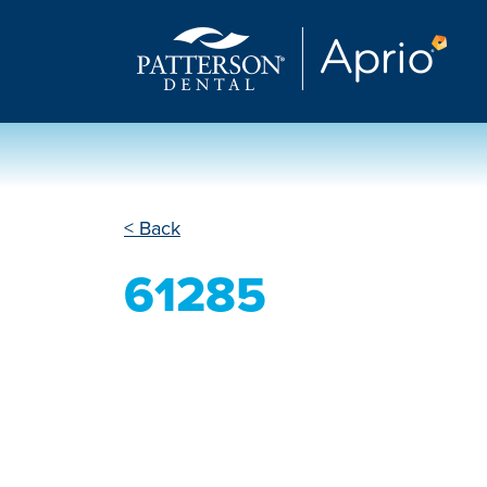
< Back
61285