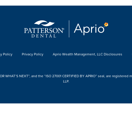
y Policy
Privacy Policy
Aprio Wealth Management, LLC Disclosures
 WHAT’S NEXT”, and the “ISO 27001 CERTIFIED BY APRIO” seal, are registered mark
LLP.