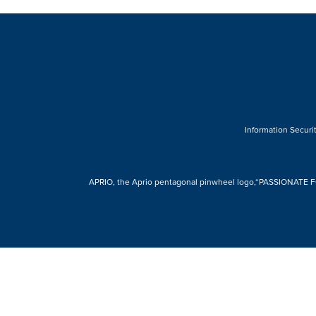
Information Securit
APRIO, the Aprio pentagonal pinwheel logo,“PASSIONATE FOR