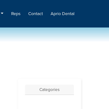
Reps
Contact
Aprio Dental
Categories