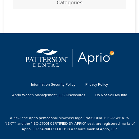
Categories
Information Security Policy
Privacy Policy
Aprio Wealth Management, LLC Disclosures
Do Not Sell My Info
APRIO, the Aprio pentagonal pinwheel logo,“PASSIONATE FOR WHAT’S
NEXT”, and the “ISO 27001 CERTIFIED BY APRIO” seal, are registered marks of
Aprio, LLP. “APRIO CLOUD” is a service mark of Aprio, LLP.