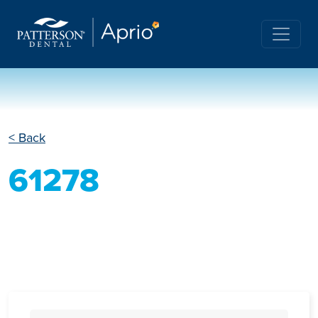
< Back
61278