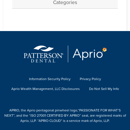
Categories
Information Security Policy
Privacy Policy
Aprio Wealth Management, LLC Disclosures
Do Not Sell My Info
APRIO, the Aprio pentagonal pinwheel logo,“PASSIONATE FOR WHAT’S
NEXT”, and the “ISO 27001 CERTIFIED BY APRIO” seal, are registered marks of
Aprio, LLP. “APRIO CLOUD” is a service mark of Aprio, LLP.