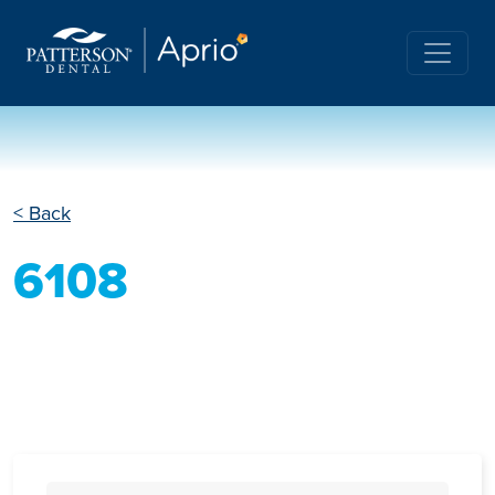
< Back
6108